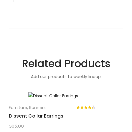
Related Products
Add our products to weekly lineup
Furniture
,
Runners
Dissent Collar Earrings
$
95.00