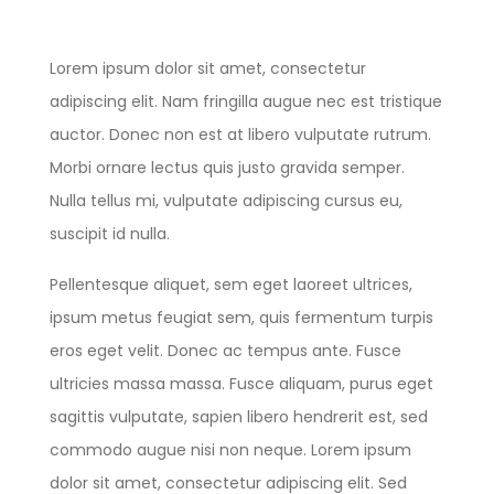
Lorem ipsum dolor sit amet, consectetur
adipiscing elit. Nam fringilla augue nec est tristique
auctor. Donec non est at libero vulputate rutrum.
Morbi ornare lectus quis justo gravida semper.
Nulla tellus mi, vulputate adipiscing cursus eu,
suscipit id nulla.
Pellentesque aliquet, sem eget laoreet ultrices,
ipsum metus feugiat sem, quis fermentum turpis
eros eget velit. Donec ac tempus ante. Fusce
ultricies massa massa. Fusce aliquam, purus eget
sagittis vulputate, sapien libero hendrerit est, sed
commodo augue nisi non neque. Lorem ipsum
dolor sit amet, consectetur adipiscing elit. Sed