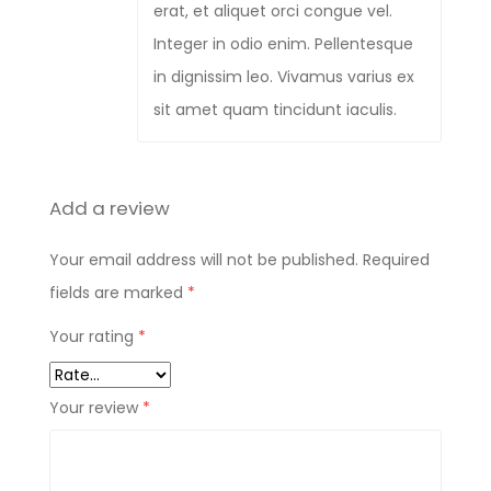
erat, et aliquet orci congue vel.
Integer in odio enim. Pellentesque
in dignissim leo. Vivamus varius ex
sit amet quam tincidunt iaculis.
Add a review
Your email address will not be published.
Required
fields are marked
*
Your rating
*
Your review
*