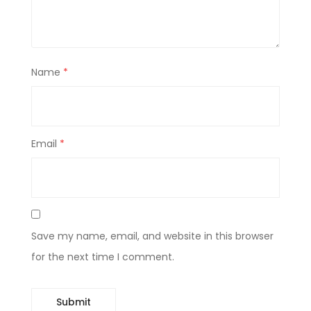
Name
*
Email
*
Save my name, email, and website in this browser
for the next time I comment.