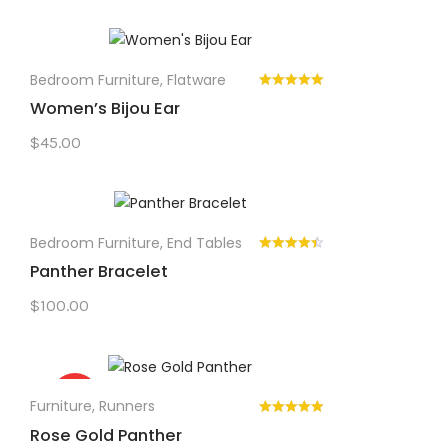
Bedroom Furniture
,
Flatware
Women’s Bijou Ear
$
45.00
Bedroom Furniture
,
End Tables
Panther Bracelet
$
100.00
Sale!
Furniture
,
Runners
Rose Gold Panther