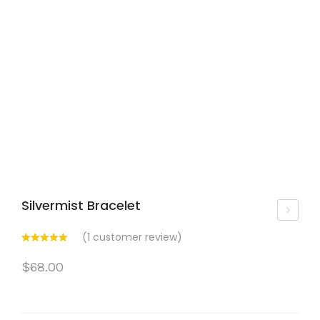
Silvermist Bracelet
om
(
1
customer review)
en’
$
68.00
s
Bijo
u