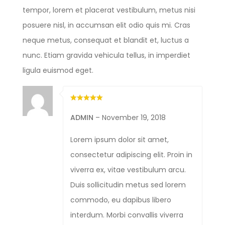
tempor, lorem et placerat vestibulum, metus nisi
posuere nisl, in accumsan elit odio quis mi. Cras
neque metus, consequat et blandit et, luctus a
nunc. Etiam gravida vehicula tellus, in imperdiet
ligula euismod eget.
ADMIN
–
November 19, 2018
Lorem ipsum dolor sit amet,
consectetur adipiscing elit. Proin in
viverra ex, vitae vestibulum arcu.
Duis sollicitudin metus sed lorem
commodo, eu dapibus libero
interdum. Morbi convallis viverra