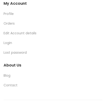
My Account
Profile
Orders
Edit Account details
Login
Lost password
About Us
Blog
Contact