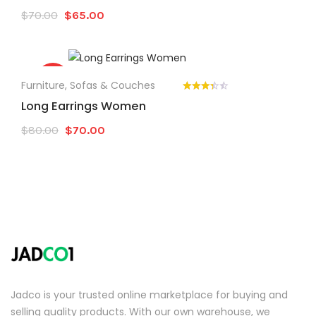
Original
Current
$
70.00
$
65.00
price
price
was:
is:
$70.00.
$65.00.
Sale!
Furniture
,
Sofas & Couches
Long Earrings Women
Original
Current
$
80.00
$
70.00
price
price
was:
is:
$80.00.
$70.00.
Jadco is your trusted online marketplace for buying and
selling quality products. With our own warehouse, we