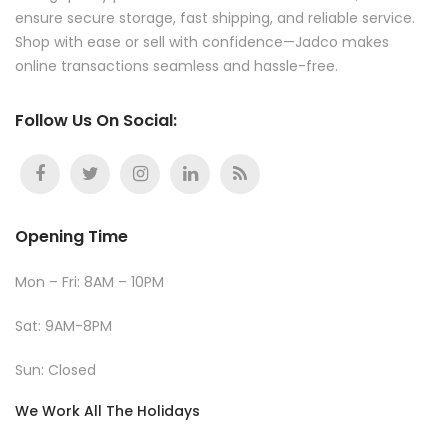
ensure secure storage, fast shipping, and reliable service.
Shop with ease or sell with confidence—Jadco makes
online transactions seamless and hassle-free.
Follow Us On Social:
Opening Time
Mon – Fri: 8AM – 10PM
Sat: 9AM-8PM
Sun: Closed
We Work All The Holidays