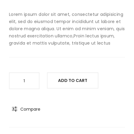
Ear
Lorem ipsum dolor sit amet, consectetur adipisicing
elit, sed do eiusmod tempor incididunt ut labore et
dolore magna aliqua. Ut enim ad minim veniam, quis
nostrud exercitation ullamco,Proin lectus ipsum,
gravida et mattis vulputate, tristique ut lectus
Silvermist
ADD TO CART
Bracelet
quantity
Compare