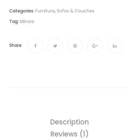
Categories:
Furniture
,
Sofas & Couches
Tag:
Mirrors
Share
Description
Reviews (1)