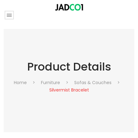
Product Details
Home
>
Furniture
>
Sofas & Couches
>
Silvermist Bracelet