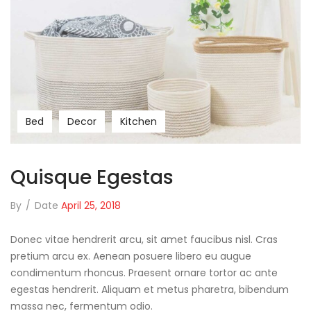
Bed
Decor
Kitchen
Quisque Egestas
By
/
Date
April 25, 2018
Donec vitae hendrerit arcu, sit amet faucibus nisl. Cras
pretium arcu ex. Aenean posuere libero eu augue
condimentum rhoncus. Praesent ornare tortor ac ante
egestas hendrerit. Aliquam et metus pharetra, bibendum
massa nec, fermentum odio.