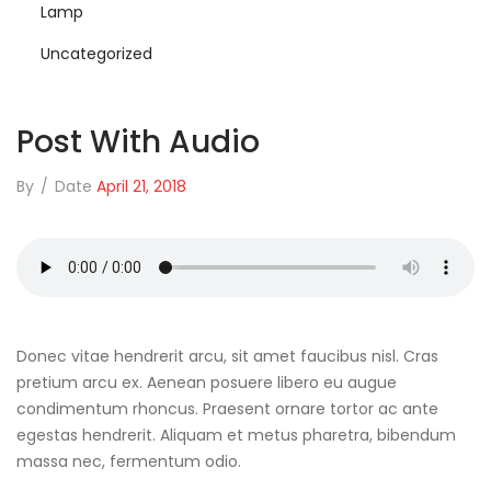
Lamp
Uncategorized
Post With Audio
By
/
Date
April 21, 2018
Donec vitae hendrerit arcu, sit amet faucibus nisl. Cras
pretium arcu ex. Aenean posuere libero eu augue
condimentum rhoncus. Praesent ornare tortor ac ante
egestas hendrerit. Aliquam et metus pharetra, bibendum
massa nec, fermentum odio.