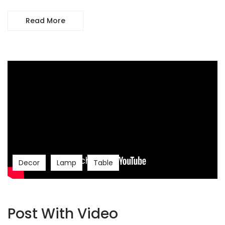
Read More
Decor
Lamp
Table
Post With Video