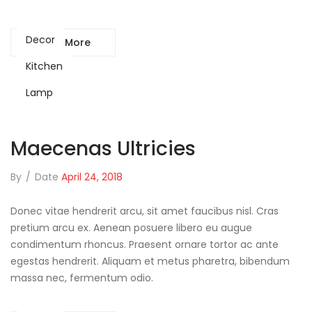
Decor
Read More
Kitchen
Lamp
Maecenas Ultricies
By
/
Date
April 24, 2018
Donec vitae hendrerit arcu, sit amet faucibus nisl. Cras
pretium arcu ex. Aenean posuere libero eu augue
condimentum rhoncus. Praesent ornare tortor ac ante
egestas hendrerit. Aliquam et metus pharetra, bibendum
massa nec, fermentum odio.