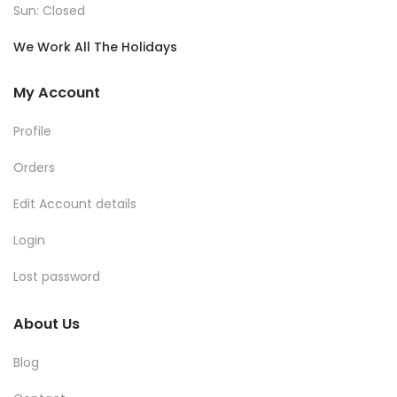
Sun: Closed
We Work All The Holidays
My Account
Profile
Orders
Edit Account details
Login
Lost password
About Us
Blog