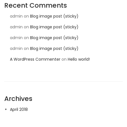
Recent Comments
admin
on
Blog image post (sticky)
admin
on
Blog image post (sticky)
admin
on
Blog image post (sticky)
admin
on
Blog image post (sticky)
A WordPress Commenter
on
Hello world!
Archives
April 2018