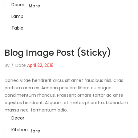
Decor
Read More
Lamp
Table
Blog Image Post (sticky)
By
/
Date
April 22, 2018
Donec vitae hendrerit arcu, sit amet faucibus nisl. Cras
pretium arcu ex. Aenean posuere libero eu augue
condimentum rhoncus. Praesent ornare tortor ac ante
egestas hendrerit. Aliquam et metus pharetra, bibendum
massa nec, fermentum odio.
Decor
Kitchen
Read More