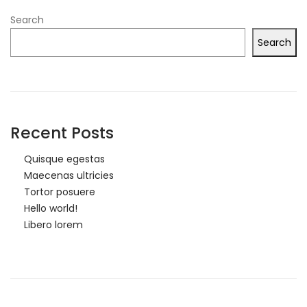
Search
Search
Recent Posts
Quisque egestas
Maecenas ultricies
Tortor posuere
Hello world!
Libero lorem