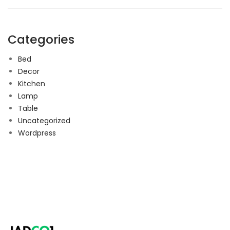
Categories
Bed
Decor
Kitchen
Lamp
Table
Uncategorized
Wordpress