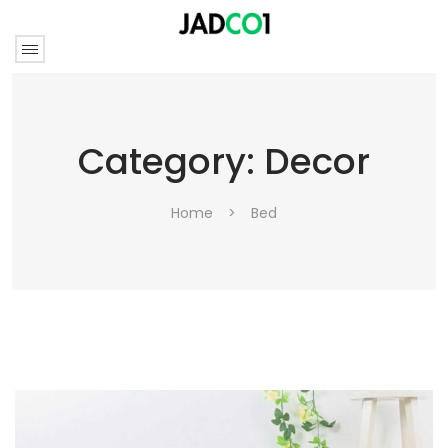
Category:
Decor
Home
>
Bed