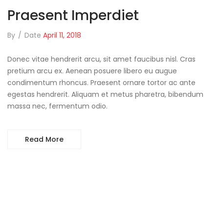
Praesent Imperdiet
By
/
Date
April 11, 2018
Donec vitae hendrerit arcu, sit amet faucibus nisl. Cras
pretium arcu ex. Aenean posuere libero eu augue
condimentum rhoncus. Praesent ornare tortor ac ante
egestas hendrerit. Aliquam et metus pharetra, bibendum
massa nec, fermentum odio.
Read More