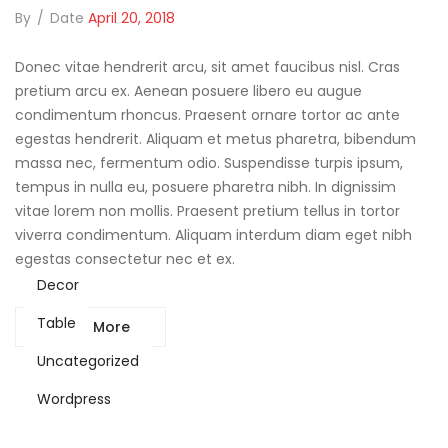
By
/
Date
April 20, 2018
Donec vitae hendrerit arcu, sit amet faucibus nisl. Cras
pretium arcu ex. Aenean posuere libero eu augue
condimentum rhoncus. Praesent ornare tortor ac ante
egestas hendrerit. Aliquam et metus pharetra, bibendum
massa nec, fermentum odio. Suspendisse turpis ipsum,
tempus in nulla eu, posuere pharetra nibh. In dignissim
vitae lorem non mollis. Praesent pretium tellus in tortor
viverra condimentum. Aliquam interdum diam eget nibh
egestas consectetur nec et ex.
Decor
Table
Read More
Uncategorized
Wordpress