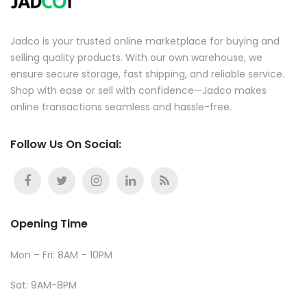
Jadco is your trusted online marketplace for buying and
selling quality products. With our own warehouse, we
ensure secure storage, fast shipping, and reliable service.
Shop with ease or sell with confidence—Jadco makes
online transactions seamless and hassle-free.
Follow Us On Social:
Opening Time
Mon – Fri: 8AM – 10PM
Sat: 9AM-8PM