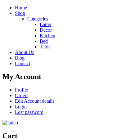
Home
Shop
Categories
Lamp
Decor
Kitchen
Bed
Table
About Us
Blog
Contact
My Account
Profile
Orders
Edit Account details
Login
Lost password
Cart