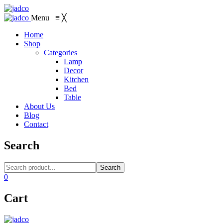
Menu
≡
╳
Home
Shop
Categories
Lamp
Decor
Kitchen
Bed
Table
About Us
Blog
Contact
Search
Search
0
Cart