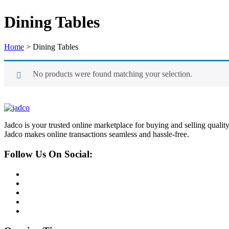
Dining Tables
Home
>
Dining Tables
No products were found matching your selection.
Jadco is your trusted online marketplace for buying and selling quali
Jadco makes online transactions seamless and hassle-free.
Follow Us On Social: