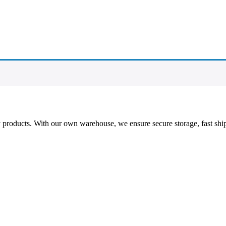
ty products. With our own warehouse, we ensure secure storage, fast shi