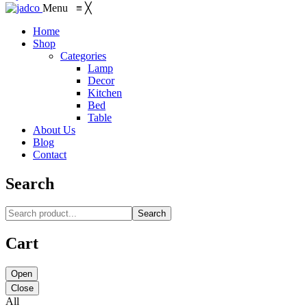
Menu
≡
╳
Home
Shop
Categories
Lamp
Decor
Kitchen
Bed
Table
About Us
Blog
Contact
Search
Search
Cart
Open
Close
All