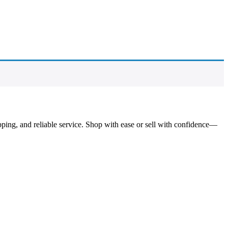
pping, and reliable service. Shop with ease or sell with confidence—