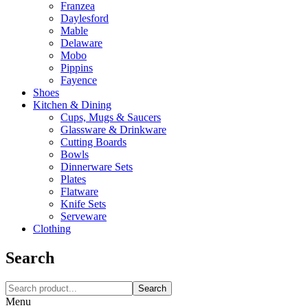
Franzea
Daylesford
Mable
Delaware
Mobo
Pippins
Fayence
Shoes
Kitchen & Dining
Cups, Mugs & Saucers
Glassware & Drinkware
Cutting Boards
Bowls
Dinnerware Sets
Plates
Flatware
Knife Sets
Serveware
Clothing
Search
Search
Menu