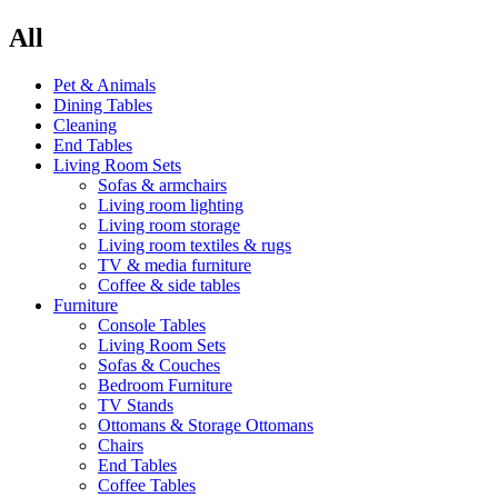
All
Pet & Animals
Dining Tables
Cleaning
End Tables
Living Room Sets
Sofas & armchairs
Living room lighting
Living room storage
Living room textiles & rugs
TV & media furniture
Coffee & side tables
Furniture
Console Tables
Living Room Sets
Sofas & Couches
Bedroom Furniture
TV Stands
Ottomans & Storage Ottomans
Chairs
End Tables
Coffee Tables