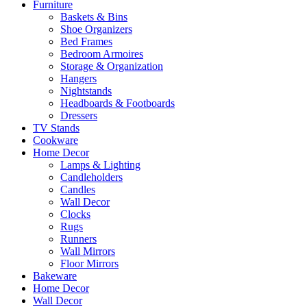
Furniture
Baskets & Bins
Shoe Organizers
Bed Frames
Bedroom Armoires
Storage & Organization
Hangers
Nightstands
Headboards & Footboards
Dressers
TV Stands
Cookware
Home Decor
Lamps & Lighting
Candleholders
Candles
Wall Decor
Clocks
Rugs
Runners
Wall Mirrors
Floor Mirrors
Bakeware
Home Decor
Wall Decor