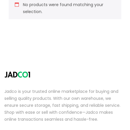
No products were found matching your
selection.
Jadco is your trusted online marketplace for buying and
selling quality products. With our own warehouse, we
ensure secure storage, fast shipping, and reliable service.
Shop with ease or sell with confidence—Jadco makes
online transactions seamless and hassle-free.