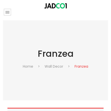
Franzea
Home
>
Wall Decor
>
Franzea