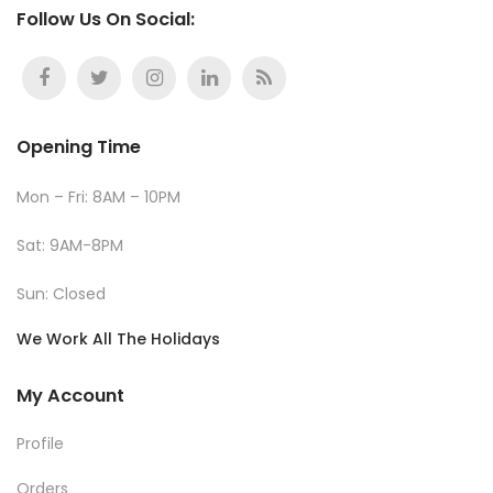
Follow Us On Social:
Opening Time
Mon – Fri: 8AM – 10PM
Sat: 9AM-8PM
Sun: Closed
We Work All The Holidays
My Account
Profile
Orders