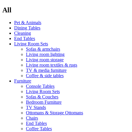
All
Pet & Animals
Dining Tables
Cleaning
End Tables
Living Room Sets
Sofas & armchairs
Living room lighting
Living room storage
Living room textiles & rugs
TV & media furniture
Coffee & side tables
Furniture
Console Tables
Living Room Sets
Sofas & Couches
Bedroom Furniture
TV Stands
Ottomans & Storage Ottomans
Chairs
End Tables
Coffee Tables