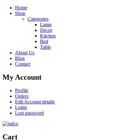
Home
Shop
Categories
Lamp
Decor
Kitchen
Bed
Table
About Us
Blog
Contact
My Account
Profile
Orders
Edit Account details
Login
Lost password
Cart