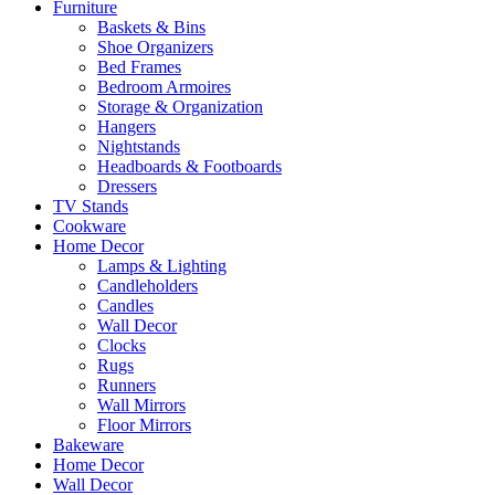
Furniture
Baskets & Bins
Shoe Organizers
Bed Frames
Bedroom Armoires
Storage & Organization
Hangers
Nightstands
Headboards & Footboards
Dressers
TV Stands
Cookware
Home Decor
Lamps & Lighting
Candleholders
Candles
Wall Decor
Clocks
Rugs
Runners
Wall Mirrors
Floor Mirrors
Bakeware
Home Decor
Wall Decor