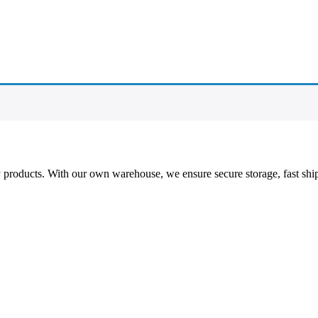
ty products. With our own warehouse, we ensure secure storage, fast shi