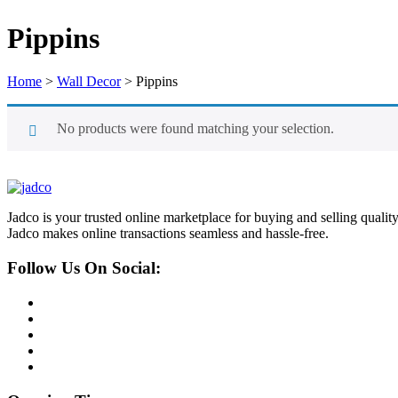
Pippins
Home
>
Wall Decor
>
Pippins
No products were found matching your selection.
Jadco is your trusted online marketplace for buying and selling quali
Jadco makes online transactions seamless and hassle-free.
Follow Us On Social: