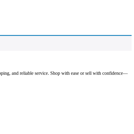
pping, and reliable service. Shop with ease or sell with confidence—