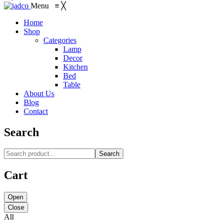
Menu
≡
╳
Home
Shop
Categories
Lamp
Decor
Kitchen
Bed
Table
About Us
Blog
Contact
Search
Search
Cart
Open
Close
All