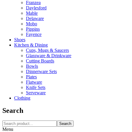
Franzea
Daylesford
Mable
Delaware
Mobo
Pippins
Fayence
Shoes
Kitchen & Dining
Cups, Mugs & Saucers
Glassware & Drinkware
Cutting Boards
Bowls
Dinnerware Sets
Plates
Flatware
Knife Sets
Serveware
Clothing
Search
Search
Menu