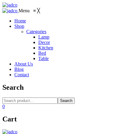
Menu
≡
╳
Home
Shop
Categories
Lamp
Decor
Kitchen
Bed
Table
About Us
Blog
Contact
Search
Search
0
Cart