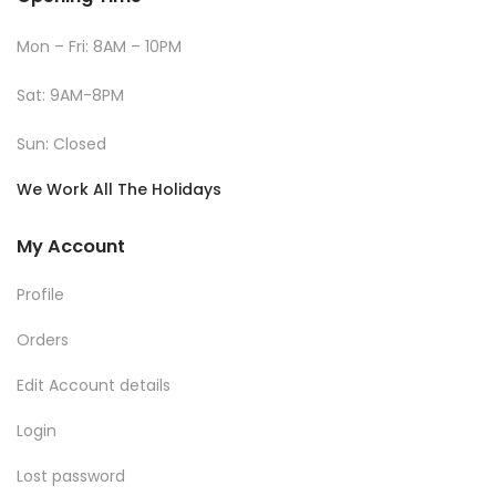
Mon – Fri: 8AM – 10PM
Sat: 9AM-8PM
Sun: Closed
We Work All The Holidays
My Account
Profile
Orders
Edit Account details
Login
Lost password