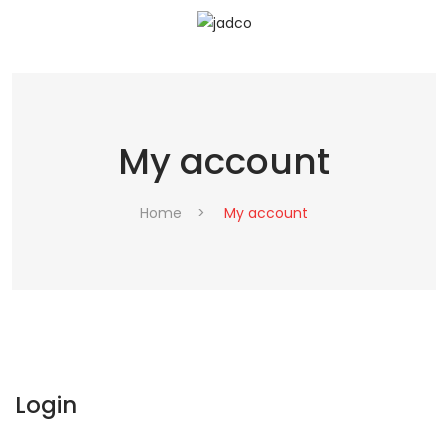
My account
Home
>
My account
Login