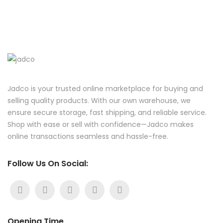
Jadco is your trusted online marketplace for buying and
selling quality products. With our own warehouse, we
ensure secure storage, fast shipping, and reliable service.
Shop with ease or sell with confidence—Jadco makes
online transactions seamless and hassle-free.
Follow Us On Social:
Opening Time