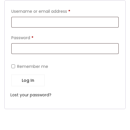
Required
Username or email address
*
Required
Password
*
Remember me
Log In
Lost your password?