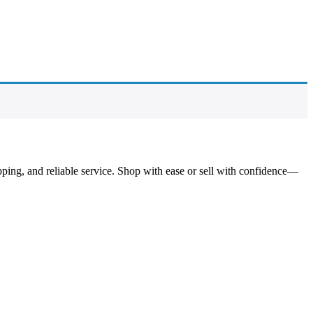
pping, and reliable service. Shop with ease or sell with confidence—