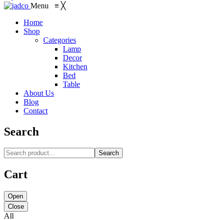
Menu
≡
╳
Home
Shop
Categories
Lamp
Decor
Kitchen
Bed
Table
About Us
Blog
Contact
Search
Search
Cart
Open
Close
All