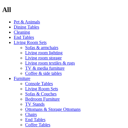
All
Pet & Animals
Dining Tables
Cleaning
End Tables
Living Room Sets
Sofas & armchairs
Living room lighting
Living room storage
Living room textiles & rugs
TV & media furniture
Coffee & side tables
Furniture
Console Tables
Living Room Sets
Sofas & Couches
Bedroom Furniture
TV Stands
Ottomans & Storage Ottomans
Chairs
End Tables
Coffee Tables