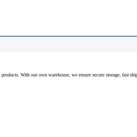
ty products. With our own warehouse, we ensure secure storage, fast shi