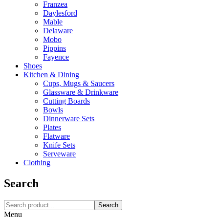
Franzea
Daylesford
Mable
Delaware
Mobo
Pippins
Fayence
Shoes
Kitchen & Dining
Cups, Mugs & Saucers
Glassware & Drinkware
Cutting Boards
Bowls
Dinnerware Sets
Plates
Flatware
Knife Sets
Serveware
Clothing
Search
Search
Menu