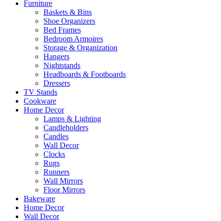
Furniture
Baskets & Bins
Shoe Organizers
Bed Frames
Bedroom Armoires
Storage & Organization
Hangers
Nightstands
Headboards & Footboards
Dressers
TV Stands
Cookware
Home Decor
Lamps & Lighting
Candleholders
Candles
Wall Decor
Clocks
Rugs
Runners
Wall Mirrors
Floor Mirrors
Bakeware
Home Decor
Wall Decor