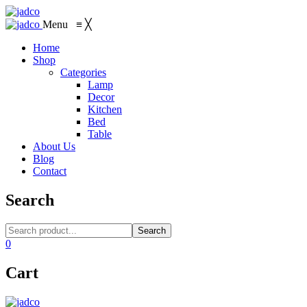
Menu
≡
╳
Home
Shop
Categories
Lamp
Decor
Kitchen
Bed
Table
About Us
Blog
Contact
Search
Search
0
Cart