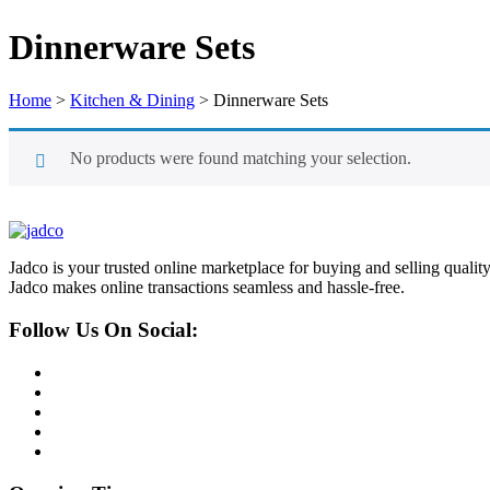
Dinnerware Sets
Home
>
Kitchen & Dining
>
Dinnerware Sets
No products were found matching your selection.
Jadco is your trusted online marketplace for buying and selling quali
Jadco makes online transactions seamless and hassle-free.
Follow Us On Social: