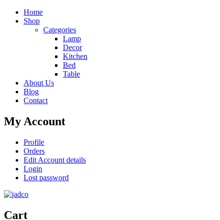
Home
Shop
Categories
Lamp
Decor
Kitchen
Bed
Table
About Us
Blog
Contact
My Account
Profile
Orders
Edit Account details
Login
Lost password
Cart