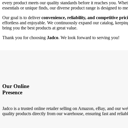
every product meets our quality standards before it reaches you. Whe
essentials or unique finds, our diverse product range is designed to m
Our goal is to deliver
convenience, reliability, and competitive pric
effortless and enjoyable. We continuously expand our catalog, keeping 
bring you the best products at great value.
Thank you for choosing
Jadco
. We look forward to serving you!
Our Online
Presence
Jadco is a trusted online retailer selling on Amazon, eBay, and our we
quality products directly from our warehouse, ensuring fast and reliabl