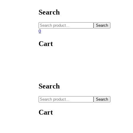
Search
Search
0
Cart
Search
Search
Cart