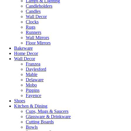
Lamps & Lighting
Candleholders
Candles
Wall Decor
Clocks
Rugs
Runners
Wall Mirrors
Floor Mirrors
Bakeware
Home Decor
Wall Decor
Franzea
Daylesford
Mable
Delaware
Mobo
Pippins
Fayence
Shoes
Kitchen & Dining
Cups, Mugs & Saucers
Glassware & Drinkware
Cutting Boards
Bowls