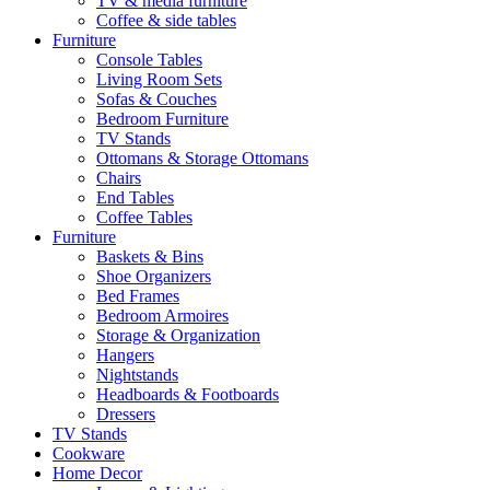
TV & media furniture
Coffee & side tables
Furniture
Console Tables
Living Room Sets
Sofas & Couches
Bedroom Furniture
TV Stands
Ottomans & Storage Ottomans
Chairs
End Tables
Coffee Tables
Furniture
Baskets & Bins
Shoe Organizers
Bed Frames
Bedroom Armoires
Storage & Organization
Hangers
Nightstands
Headboards & Footboards
Dressers
TV Stands
Cookware
Home Decor