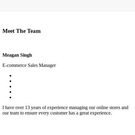
Meet The Team
Meagan Singh
E-commerce Sales Manager
I have over 13 years of experience managing our online stores and
our team to ensure every customer has a great experience.