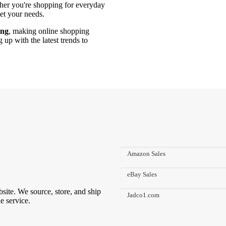
ther you're shopping for everyday
eet your needs.
ing
, making online shopping
up with the latest trends to
Amazon Sales
eBay Sales
bsite. We source, store, and ship
Jadco1.com
e service.