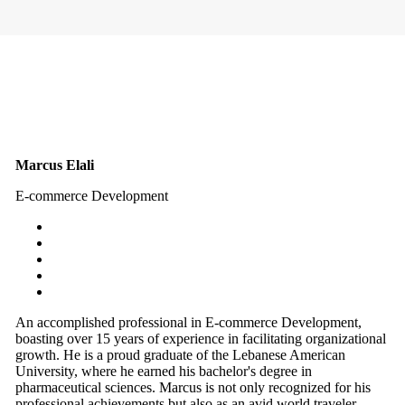
Marcus Elali
E-commerce Development
An accomplished professional in E-commerce Development,
boasting over 15 years of experience in facilitating organizational
growth. He is a proud graduate of the Lebanese American
University, where he earned his bachelor's degree in
pharmaceutical sciences. Marcus is not only recognized for his
professional achievements but also as an avid world traveler,