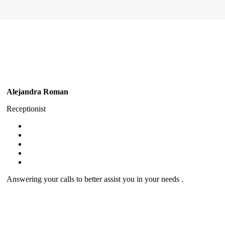
Alejandra Roman
Receptionist
Answering your calls to better assist you in your needs .