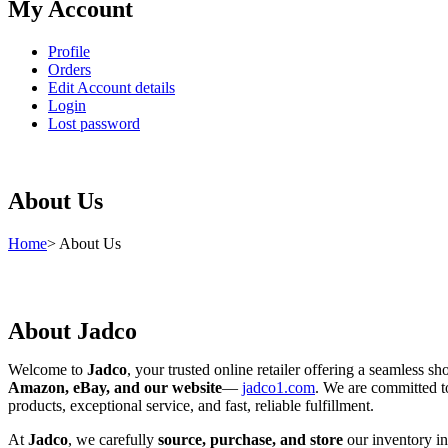
My Account
Profile
Orders
Edit Account details
Login
Lost password
About Us
Home
>
About Us
About Jadco
Welcome to
Jadco
, your trusted online retailer offering a seamless s
Amazon, eBay, and our website
—
jadco1.com
. We are committed t
products, exceptional service, and fast, reliable fulfillment.
At
Jadco
, we carefully
source, purchase, and store
our inventory in