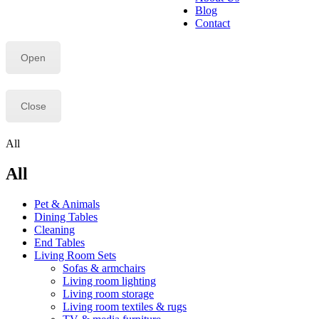
Blog
Contact
Open
Close
All
All
Pet & Animals
Dining Tables
Cleaning
End Tables
Living Room Sets
Sofas & armchairs
Living room lighting
Living room storage
Living room textiles & rugs