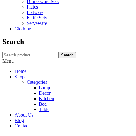
Dinnerware Sets
Plates
Flatware
Knife Sets
Serveware
Clothing
Search
Search
Menu
Home
Shop
Categories
Lamp
Decor
Kitchen
Bed
Table
About Us
Blog
Contact