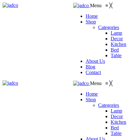
Menu
≡
╳
Home
Shop
Categories
Lamp
Decor
Kitchen
Bed
Table
About Us
Blog
Contact
Menu
≡
╳
Home
Shop
Categories
Lamp
Decor
Kitchen
Bed
Table
About Us