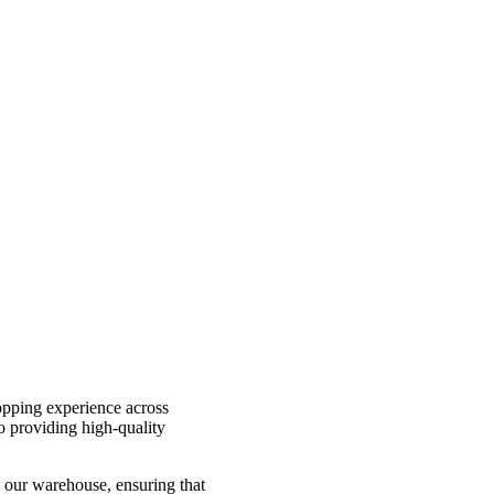
hopping experience across
o providing high-quality
 our warehouse, ensuring that