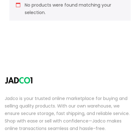
No products were found matching your
selection.
Jadco is your trusted online marketplace for buying and
selling quality products. With our own warehouse, we
ensure secure storage, fast shipping, and reliable service.
Shop with ease or sell with confidence—Jadco makes
online transactions seamless and hassle-free.