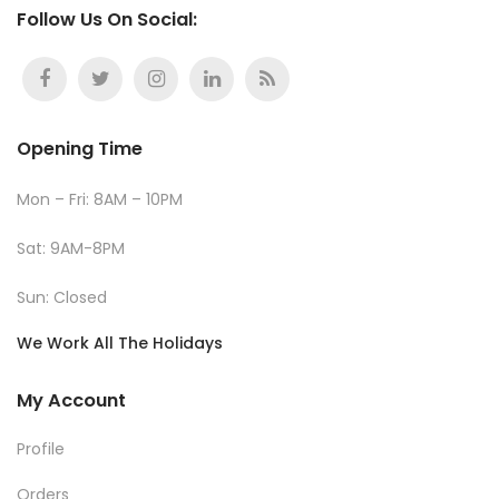
Follow Us On Social:
Opening Time
Mon – Fri: 8AM – 10PM
Sat: 9AM-8PM
Sun: Closed
We Work All The Holidays
My Account
Profile
Orders