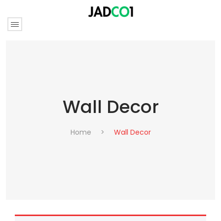
Wall Decor
Home
>
Wall Decor