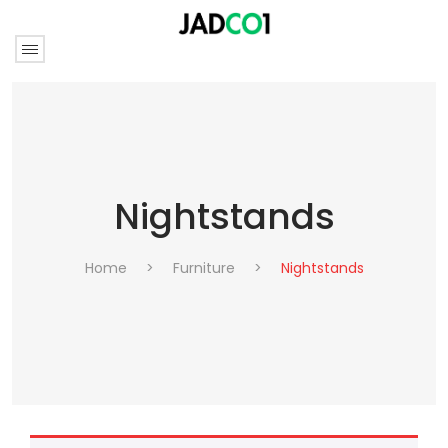
Nightstands
Home
>
Furniture
>
Nightstands