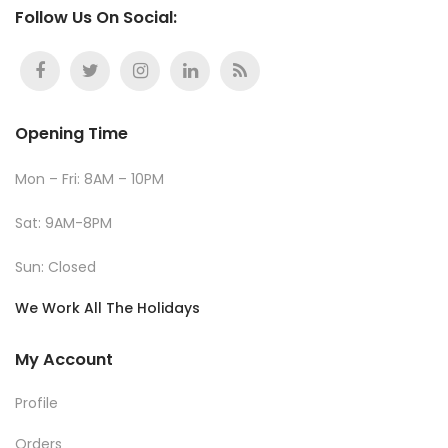
Follow Us On Social:
Opening Time
Mon – Fri: 8AM – 10PM
Sat: 9AM-8PM
Sun: Closed
We Work All The Holidays
My Account
Profile
Orders