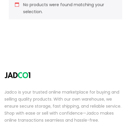
No products were found matching your
selection.
Jadco is your trusted online marketplace for buying and
selling quality products. With our own warehouse, we
ensure secure storage, fast shipping, and reliable service.
Shop with ease or sell with confidence—Jadco makes
online transactions seamless and hassle-free.