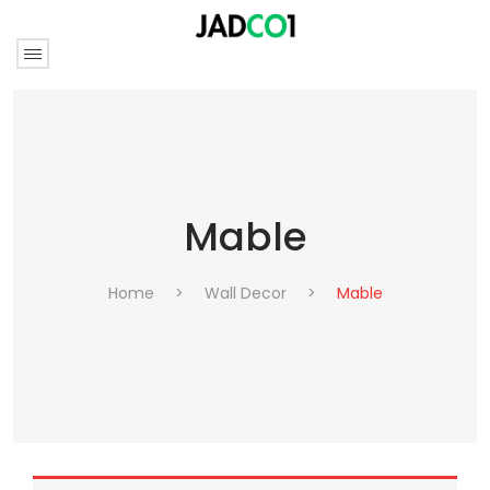
Mable
Home
>
Wall Decor
>
Mable