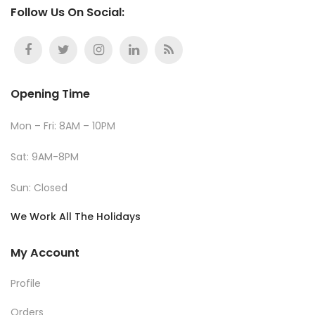
Follow Us On Social:
Opening Time
Mon – Fri: 8AM – 10PM
Sat: 9AM-8PM
Sun: Closed
We Work All The Holidays
My Account
Profile
Orders