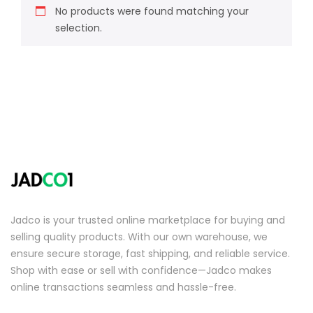
No products were found matching your
selection.
Jadco is your trusted online marketplace for buying and
selling quality products. With our own warehouse, we
ensure secure storage, fast shipping, and reliable service.
Shop with ease or sell with confidence—Jadco makes
online transactions seamless and hassle-free.