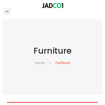
Furniture
Home
>
Furniture