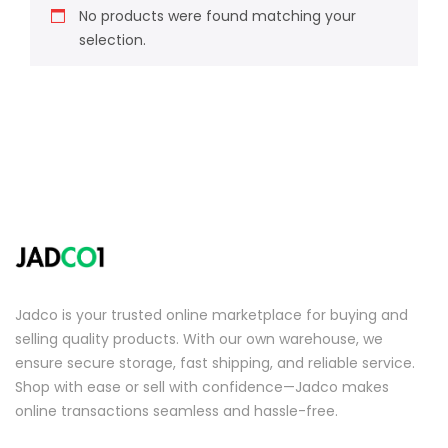
No products were found matching your
selection.
Jadco is your trusted online marketplace for buying and
selling quality products. With our own warehouse, we
ensure secure storage, fast shipping, and reliable service.
Shop with ease or sell with confidence—Jadco makes
online transactions seamless and hassle-free.