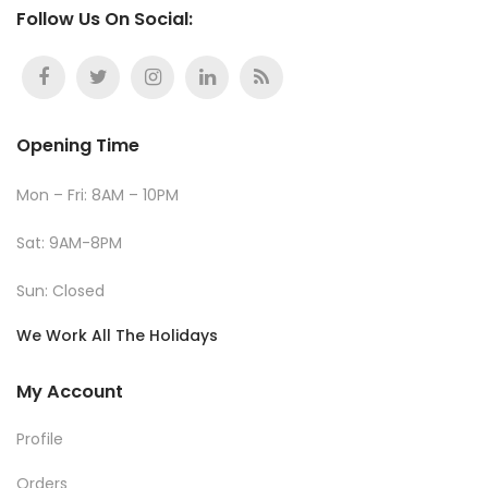
Follow Us On Social:
Opening Time
Mon – Fri: 8AM – 10PM
Sat: 9AM-8PM
Sun: Closed
We Work All The Holidays
My Account
Profile
Orders