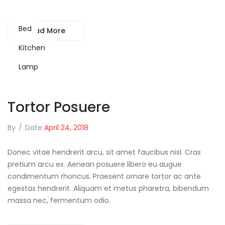
Bed
Read More
Kitchen
Lamp
Tortor Posuere
By
/
Date
April 24, 2018
Donec vitae hendrerit arcu, sit amet faucibus nisl. Cras
pretium arcu ex. Aenean posuere libero eu augue
condimentum rhoncus. Praesent ornare tortor ac ante
egestas hendrerit. Aliquam et metus pharetra, bibendum
massa nec, fermentum odio.