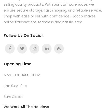
selling quality products. With our own warehouse, we
ensure secure storage, fast shipping, and reliable service.
Shop with ease or sell with confidence—Jadco makes
online transactions seamless and hassle-free.
Follow Us On Social:
Opening Time
Mon – Fri: 8AM – 10PM
Sat: 9AM-8PM
Sun: Closed
We Work All The Holidays