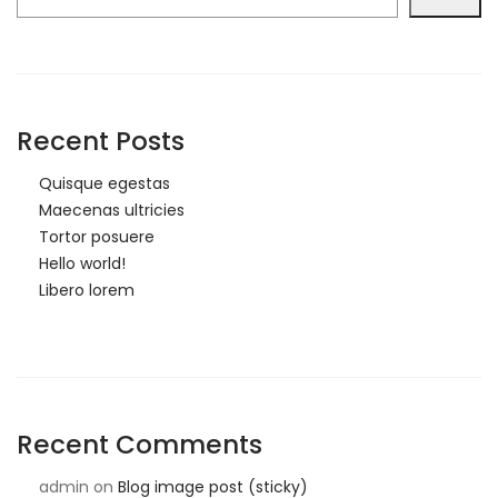
Recent Posts
Quisque egestas
Maecenas ultricies
Tortor posuere
Hello world!
Libero lorem
Recent Comments
admin
on
Blog image post (sticky)