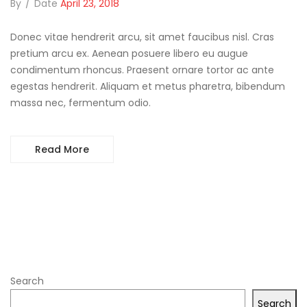
By
/
Date
April 23, 2018
Donec vitae hendrerit arcu, sit amet faucibus nisl. Cras
pretium arcu ex. Aenean posuere libero eu augue
condimentum rhoncus. Praesent ornare tortor ac ante
egestas hendrerit. Aliquam et metus pharetra, bibendum
massa nec, fermentum odio.
Read More
Search
Search