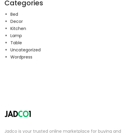
Categories
Bed
Decor
Kitchen
Lamp
Table
Uncategorized
Wordpress
Jadco is your trusted online marketplace for buying and