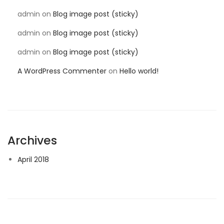
admin
on
Blog image post (sticky)
admin
on
Blog image post (sticky)
admin
on
Blog image post (sticky)
A WordPress Commenter
on
Hello world!
Archives
April 2018