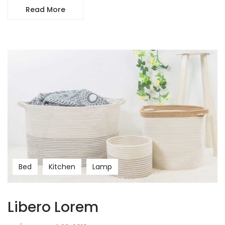
Read More
Bed
Kitchen
Lamp
Libero Lorem