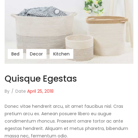
Bed
Decor
Kitchen
Quisque Egestas
By
/
Date
April 25, 2018
Donec vitae hendrerit arcu, sit amet faucibus nisl. Cras
pretium arcu ex. Aenean posuere libero eu augue
condimentum rhoncus. Praesent ornare tortor ac ante
egestas hendrerit. Aliquam et metus pharetra, bibendum
massa nec, fermentum odio.