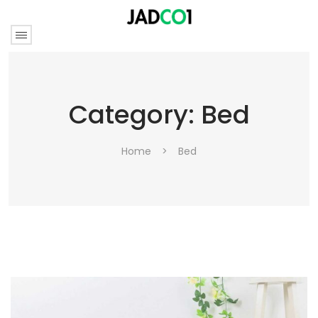
Category:
Bed
Home
>
Bed