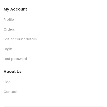
My Account
Profile
Orders
Edit Account details
Login
Lost password
About Us
Blog
Contact