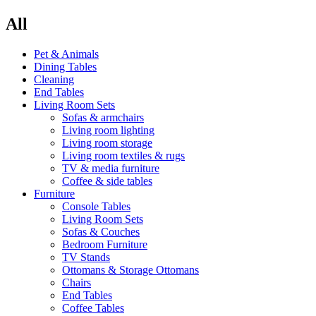
All
Pet & Animals
Dining Tables
Cleaning
End Tables
Living Room Sets
Sofas & armchairs
Living room lighting
Living room storage
Living room textiles & rugs
TV & media furniture
Coffee & side tables
Furniture
Console Tables
Living Room Sets
Sofas & Couches
Bedroom Furniture
TV Stands
Ottomans & Storage Ottomans
Chairs
End Tables
Coffee Tables