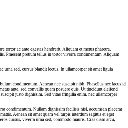
e tortor ac ante egestas hendrerit. Aliquam et metus pharetra,
is. Praesent pretium tellus in tortor viverra condimentum. Aliquam
ac urna sed, cursus blandit lectus. In ullamcorper sit amet ligula
estibulum condimentum. Aenean nec suscipit nibh. Phasellus nec lacus id
metus ante, sed convallis quam posuere quis. Ut tincidunt eleifend
suscipit justo dignissim. Sed vitae fringilla enim, nec ullamcorper
verra condimentum. Nullam dignissim facilisis nisl, accumsan placerat
 mattis. Aenean sit amet quam vel turpis interdum sagittis et eget
s eros cursus, viverra urna sed, commodo mauris. Cras diam arcu,