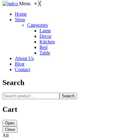
Menu
≡
╳
Home
Shop
Categories
Lamp
Decor
Kitchen
Bed
Table
About Us
Blog
Contact
Search
Search
Cart
Open
Close
All