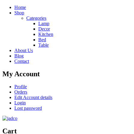
Home
Shop
Categories
Lamp
Decor
Kitchen
Bed
Table
About Us
Blog
Contact
My Account
Profile
Orders
Edit Account details
Login
Lost password
Cart