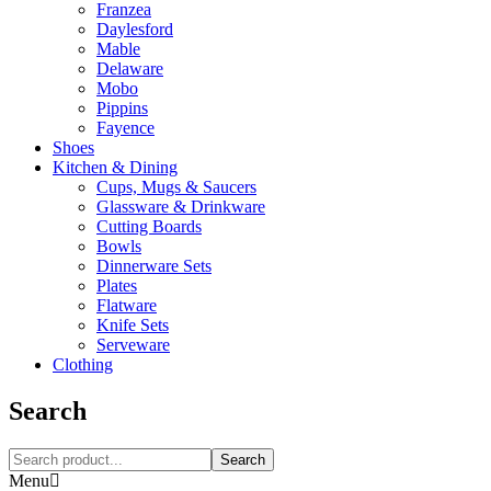
Franzea
Daylesford
Mable
Delaware
Mobo
Pippins
Fayence
Shoes
Kitchen & Dining
Cups, Mugs & Saucers
Glassware & Drinkware
Cutting Boards
Bowls
Dinnerware Sets
Plates
Flatware
Knife Sets
Serveware
Clothing
Search
Search
Menu