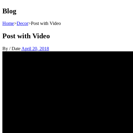
Blog
Home
>
Decor
>
Post with Video
Post with Video
By
/
Date
April 20, 2018