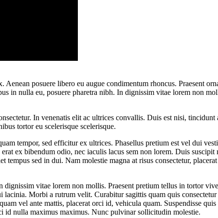
 ex. Aenean posuere libero eu augue condimentum rhoncus. Praesent ornar
 in nulla eu, posuere pharetra nibh. In dignissim vitae lorem non moll
ectetur. In venenatis elit ac ultrices convallis. Duis est nisi, tincidunt 
nibus tortor eu scelerisque scelerisque.
 quam tempor, sed efficitur ex ultrices. Phasellus pretium est vel dui v
, erat ex bibendum odio, nec iaculis lacus sem non lorem. Duis suscipit 
iet tempus sed in dui. Nam molestie magna at risus consectetur, placerat 
n dignissim vitae lorem non mollis. Praesent pretium tellus in tortor vi
i lacinia. Morbi a rutrum velit. Curabitur sagittis quam quis consectetur
quam vel ante mattis, placerat orci id, vehicula quam. Suspendisse qui
rci id nulla maximus maximus. Nunc pulvinar sollicitudin molestie.