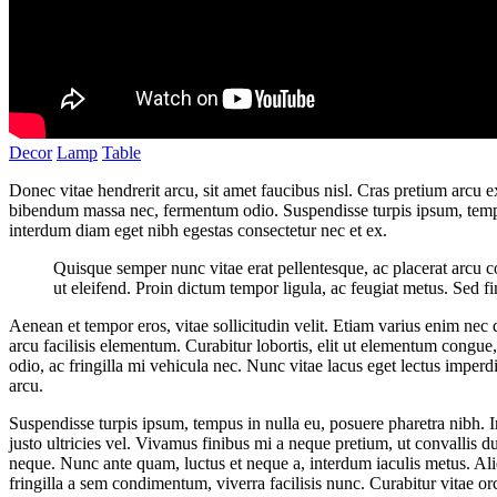
Decor
Lamp
Table
Donec vitae hendrerit arcu, sit amet faucibus nisl. Cras pretium arcu
bibendum massa nec, fermentum odio. Suspendisse turpis ipsum, tempus
interdum diam eget nibh egestas consectetur nec et ex.
Quisque semper nunc vitae erat pellentesque, ac placerat arcu cons
ut eleifend. Proin dictum tempor ligula, ac feugiat metus. Sed fi
Aenean et tempor eros, vitae sollicitudin velit. Etiam varius enim nec
arcu facilisis elementum. Curabitur lobortis, elit ut elementum congue
odio, ac fringilla mi vehicula nec. Nunc vitae lacus eget lectus imperd
arcu.
Suspendisse turpis ipsum, tempus in nulla eu, posuere pharetra nibh. I
justo ultricies vel. Vivamus finibus mi a neque pretium, ut convallis du
neque. Nunc ante quam, luctus et neque a, interdum iaculis metus. Ali
fringilla a sem condimentum, viverra facilisis nunc. Curabitur vitae o