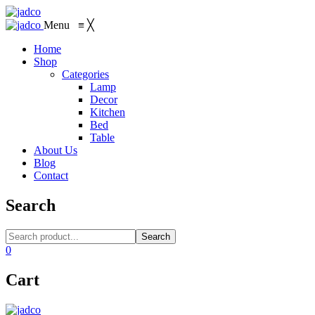
Menu
≡
╳
Home
Shop
Categories
Lamp
Decor
Kitchen
Bed
Table
About Us
Blog
Contact
Search
Search
0
Cart