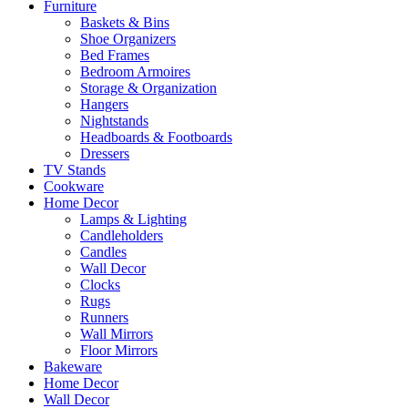
Furniture
Baskets & Bins
Shoe Organizers
Bed Frames
Bedroom Armoires
Storage & Organization
Hangers
Nightstands
Headboards & Footboards
Dressers
TV Stands
Cookware
Home Decor
Lamps & Lighting
Candleholders
Candles
Wall Decor
Clocks
Rugs
Runners
Wall Mirrors
Floor Mirrors
Bakeware
Home Decor
Wall Decor