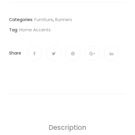
Categories:
Furniture
,
Runners
Tag:
Home Accents
Share
Description