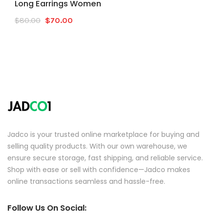
Long Earrings Women
Original
Current
$
80.00
$
70.00
price
price
was:
is:
$80.00.
$70.00.
Jadco is your trusted online marketplace for buying and
selling quality products. With our own warehouse, we
ensure secure storage, fast shipping, and reliable service.
Shop with ease or sell with confidence—Jadco makes
online transactions seamless and hassle-free.
Follow Us On Social: