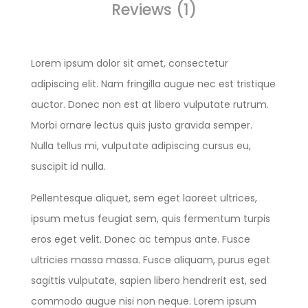
Reviews (1)
Lorem ipsum dolor sit amet, consectetur
adipiscing elit. Nam fringilla augue nec est tristique
auctor. Donec non est at libero vulputate rutrum.
Morbi ornare lectus quis justo gravida semper.
Nulla tellus mi, vulputate adipiscing cursus eu,
suscipit id nulla.
Pellentesque aliquet, sem eget laoreet ultrices,
ipsum metus feugiat sem, quis fermentum turpis
eros eget velit. Donec ac tempus ante. Fusce
ultricies massa massa. Fusce aliquam, purus eget
sagittis vulputate, sapien libero hendrerit est, sed
commodo augue nisi non neque. Lorem ipsum