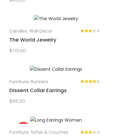
Candles
,
Wall Decor
The World Jewelry
$
115.00
Furniture
,
Runners
Dissent Collar Earrings
$
95.00
Sale!
Furniture
,
Sofas & Couches