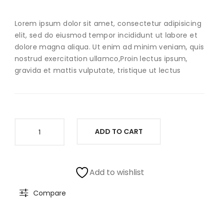
Ear
Lorem ipsum dolor sit amet, consectetur adipisicing
elit, sed do eiusmod tempor incididunt ut labore et
dolore magna aliqua. Ut enim ad minim veniam, quis
nostrud exercitation ullamco,Proin lectus ipsum,
gravida et mattis vulputate, tristique ut lectus
Sterling
ADD TO CART
Silver
Bead
quantity
Add to wishlist
Compare