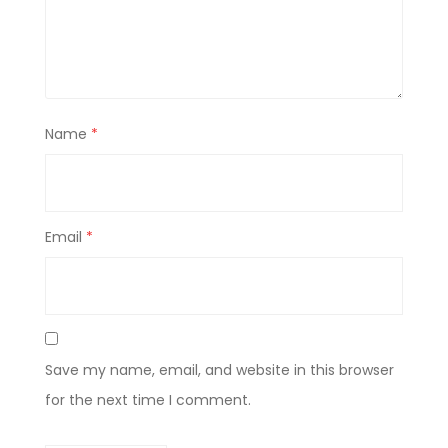
Name
*
Email
*
Save my name, email, and website in this browser
for the next time I comment.