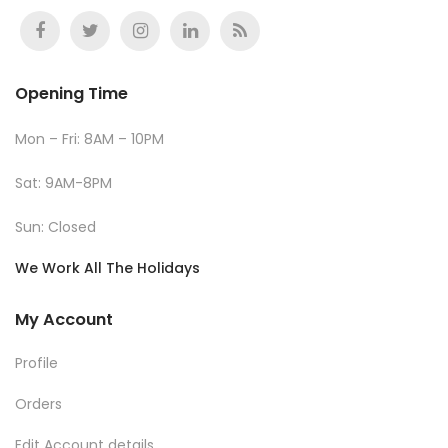
Opening Time
Mon – Fri: 8AM – 10PM
Sat: 9AM-8PM
Sun: Closed
We Work All The Holidays
My Account
Profile
Orders
Edit Account details