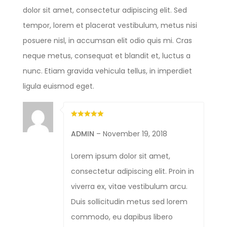
dolor sit amet, consectetur adipiscing elit. Sed
tempor, lorem et placerat vestibulum, metus nisi
posuere nisl, in accumsan elit odio quis mi. Cras
neque metus, consequat et blandit et, luctus a
nunc. Etiam gravida vehicula tellus, in imperdiet
ligula euismod eget.
ADMIN
–
November 19, 2018
Lorem ipsum dolor sit amet,
consectetur adipiscing elit. Proin in
viverra ex, vitae vestibulum arcu.
Duis sollicitudin metus sed lorem
commodo, eu dapibus libero