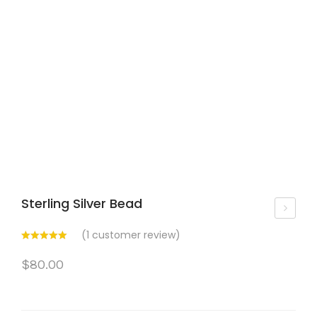
Sterling Silver Bead
om
(
1
customer review)
en’
$
80.00
s
Bijo
u