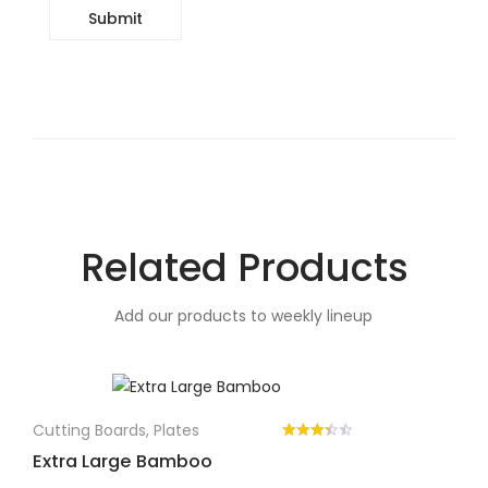
Related Products
Add our products to weekly lineup
Cutting Boards
,
Plates
Extra Large Bamboo