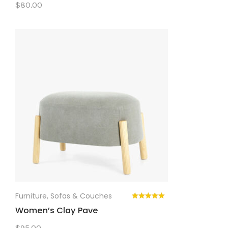
$
80.00
Furniture
,
Sofas & Couches
Women’s Clay Pave
$
95.00