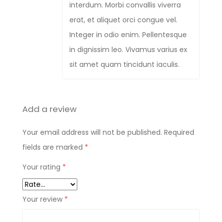
interdum. Morbi convallis viverra
erat, et aliquet orci congue vel.
Integer in odio enim. Pellentesque
in dignissim leo. Vivamus varius ex
sit amet quam tincidunt iaculis.
Add a review
Your email address will not be published.
Required
fields are marked
*
Your rating
*
Your review
*