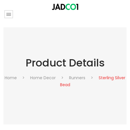
Product Details
Home
>
Home Decor
>
Runners
>
Sterling Silver
Bead