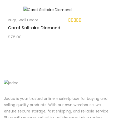
Rugs
,
Wall Decor
Carat Solitaire Diamond
$
78.00
Jadco is your trusted online marketplace for buying and
selling quality products. With our own warehouse, we
ensure secure storage, fast shipping, and reliable service.
Shop with ease or sell with confidence—Jadco makes