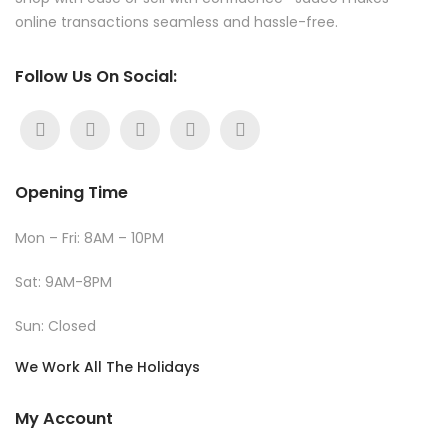
online transactions seamless and hassle-free.
Follow Us On Social:
Opening Time
Mon – Fri: 8AM – 10PM
Sat: 9AM-8PM
Sun: Closed
We Work All The Holidays
My Account