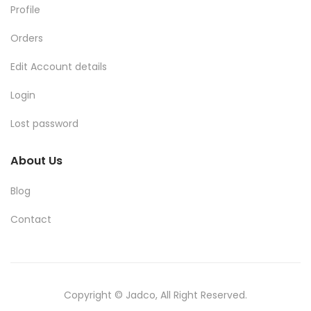
Profile
Orders
Edit Account details
Login
Lost password
About Us
Blog
Contact
Copyright © Jadco, All Right Reserved.