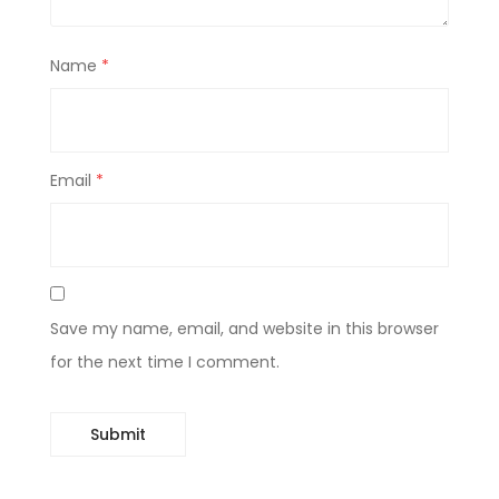
Name
*
Email
*
Save my name, email, and website in this browser
for the next time I comment.