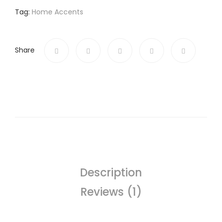
Tag:
Home Accents
Share
Description
Reviews (1)