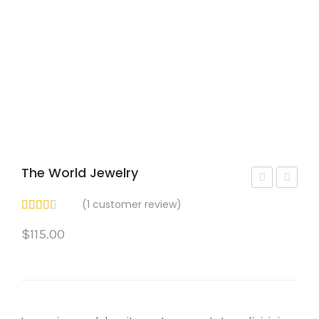
The World Jewelry
iam
iss
(
1
customer review)
on
ent
$
115.00
d
Coll
Ban
ar
d
Earr
Rin
ing
g
s