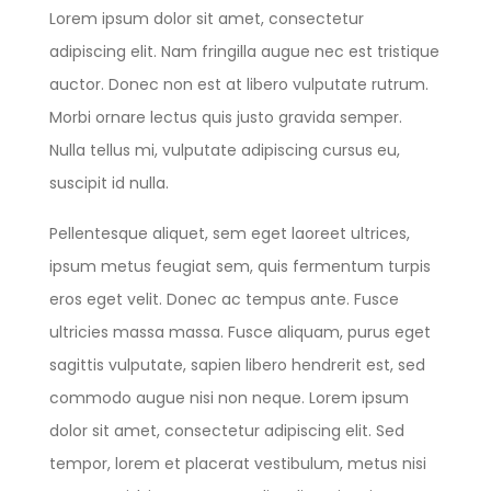
Lorem ipsum dolor sit amet, consectetur
adipiscing elit. Nam fringilla augue nec est tristique
auctor. Donec non est at libero vulputate rutrum.
Morbi ornare lectus quis justo gravida semper.
Nulla tellus mi, vulputate adipiscing cursus eu,
suscipit id nulla.
Pellentesque aliquet, sem eget laoreet ultrices,
ipsum metus feugiat sem, quis fermentum turpis
eros eget velit. Donec ac tempus ante. Fusce
ultricies massa massa. Fusce aliquam, purus eget
sagittis vulputate, sapien libero hendrerit est, sed
commodo augue nisi non neque. Lorem ipsum
dolor sit amet, consectetur adipiscing elit. Sed
tempor, lorem et placerat vestibulum, metus nisi