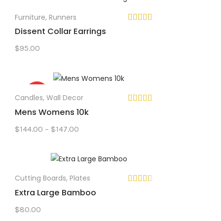
Furniture
,
Runners
Dissent Collar Earrings
$
95.00
Sale!
Candles
,
Wall Decor
Mens Womens 10k
Price
$
144.00
–
$
147.00
range:
$144.00
through
$147.00
Cutting Boards
,
Plates
Extra Large Bamboo
$
80.00