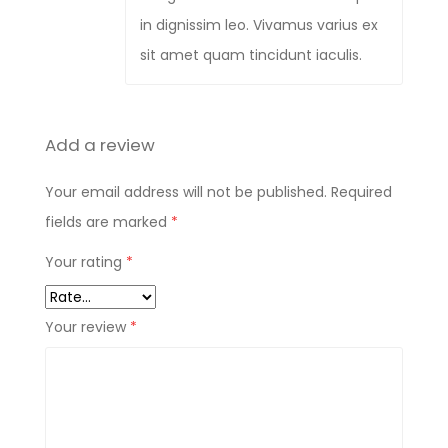
in dignissim leo. Vivamus varius ex
sit amet quam tincidunt iaculis.
Add a review
Your email address will not be published.
Required
fields are marked
*
Your rating
*
Your review
*