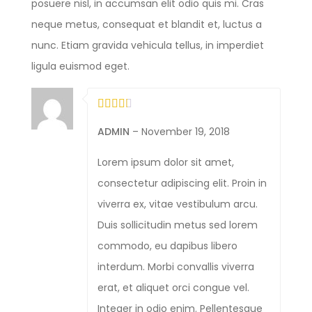
posuere nisl, in accumsan elit odio quis mi. Cras
neque metus, consequat et blandit et, luctus a
nunc. Etiam gravida vehicula tellus, in imperdiet
ligula euismod eget.
ADMIN
–
November 19, 2018
Lorem ipsum dolor sit amet,
consectetur adipiscing elit. Proin in
viverra ex, vitae vestibulum arcu.
Duis sollicitudin metus sed lorem
commodo, eu dapibus libero
interdum. Morbi convallis viverra
erat, et aliquet orci congue vel.
Integer in odio enim. Pellentesque