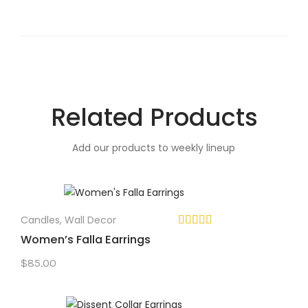
Related Products
Add our products to weekly lineup
Candles
,
Wall Decor
Women’s Falla Earrings
$
85.00