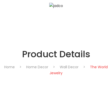
Product Details
Home
>
Home Decor
>
Wall Decor
>
The World
Jewelry