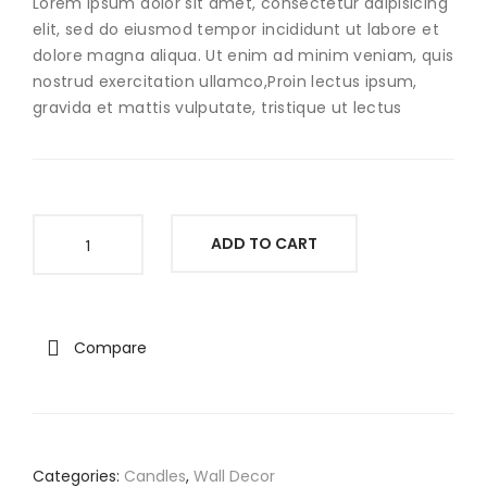
Lorem ipsum dolor sit amet, consectetur adipisicing
elit, sed do eiusmod tempor incididunt ut labore et
dolore magna aliqua. Ut enim ad minim veniam, quis
nostrud exercitation ullamco,Proin lectus ipsum,
gravida et mattis vulputate, tristique ut lectus
The
ADD TO CART
World
Jewelry
quantity
Compare
Categories:
Candles
,
Wall Decor