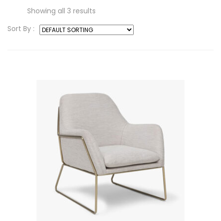
Showing all 3 results
Sort By :