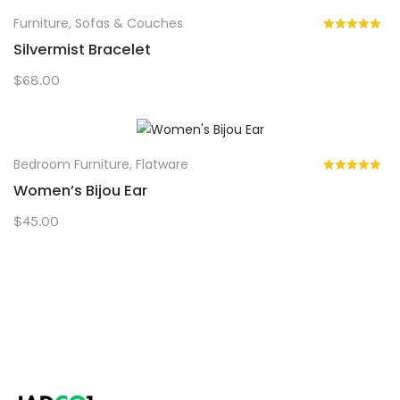
Furniture
,
Sofas & Couches
Silvermist Bracelet
$
68.00
Bedroom Furniture
,
Flatware
Women’s Bijou Ear
$
45.00