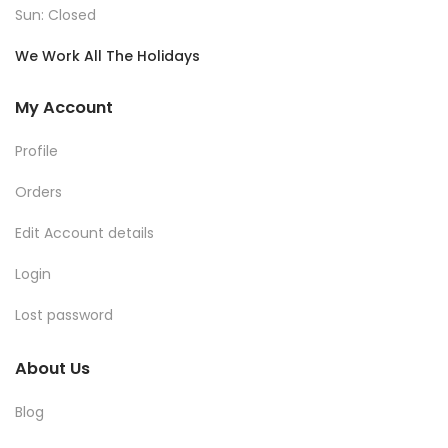
Sun: Closed
We Work All The Holidays
My Account
Profile
Orders
Edit Account details
Login
Lost password
About Us
Blog