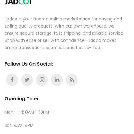
Jadco is your trusted online marketplace for buying and
selling quality products. With our own warehouse, we
ensure secure storage, fast shipping, and reliable service.
Shop with ease or sell with confidence—Jadco makes
online transactions seamless and hassle-free.
Follow Us On Social:
Opening Time
Mon – Fri: 8AM – 10PM
Sat: 9AM-8PM