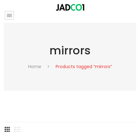
mirrors
Home
>
Products tagged “mirrors”