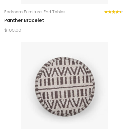
Bedroom Furniture
,
End Tables
Panther Bracelet
$
100.00