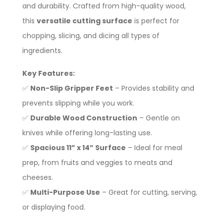
and durability. Crafted from high-quality wood,
this
versatile cutting surface
is perfect for
chopping, slicing, and dicing all types of
ingredients.
Key Features:
✅
Non-Slip Gripper Feet
– Provides stability and
prevents slipping while you work.
✅
Durable Wood Construction
– Gentle on
knives while offering long-lasting use.
✅
Spacious 11” x 14” Surface
– Ideal for meal
prep, from fruits and veggies to meats and
cheeses.
✅
Multi-Purpose Use
– Great for cutting, serving,
or displaying food.