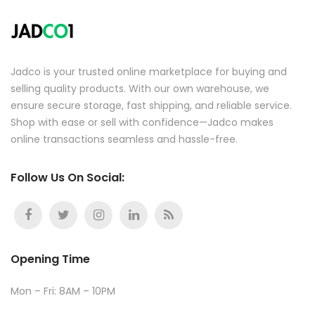
Jadco is your trusted online marketplace for buying and
selling quality products. With our own warehouse, we
ensure secure storage, fast shipping, and reliable service.
Shop with ease or sell with confidence—Jadco makes
online transactions seamless and hassle-free.
Follow Us On Social:
Opening Time
Mon – Fri: 8AM – 10PM