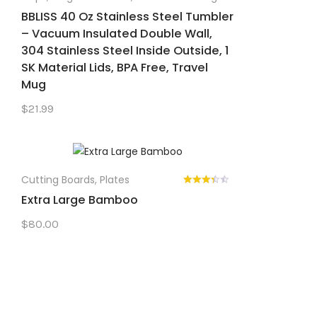
BBLISS 40 Oz Stainless Steel Tumbler
– Vacuum Insulated Double Wall,
304 Stainless Steel Inside Outside, 1
SK Material Lids, BPA Free, Travel
Mug
$
21.99
Cutting Boards
,
Plates
Extra Large Bamboo
$
80.00