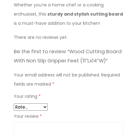
Whether you’re a home chef or a cooking
enthusiast, this
sturdy and stylish cutting board
is a must-have addition to your kitchen!
There are no reviews yet.
Be the first to review “Wood Cutting Board
With Non Slip Gripper Feet (11″Lx14″W)”
Your email address will not be published.
Required
fields are marked
*
Your rating
*
Your review
*