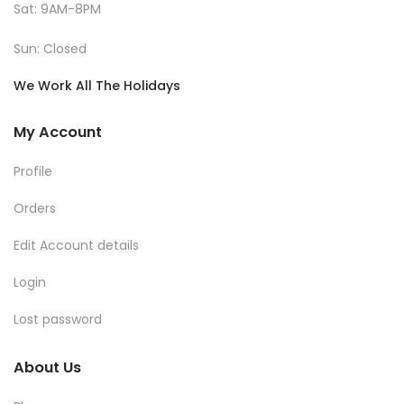
Sat: 9AM-8PM
Sun: Closed
We Work All The Holidays
My Account
Profile
Orders
Edit Account details
Login
Lost password
About Us