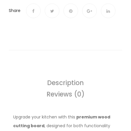
Share
Description
Reviews (0)
Upgrade your kitchen with this
premium wood
cutting board
, designed for both functionality