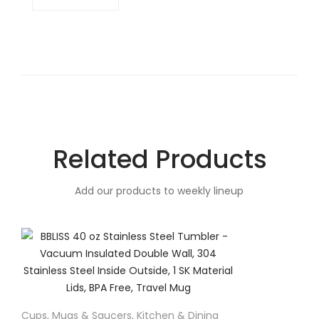
Related Products
Add our products to weekly lineup
Cups, Mugs & Saucers
,
Kitchen & Dining