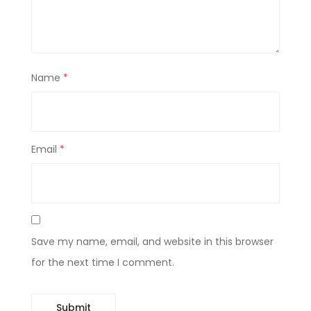
Name
*
Email
*
Save my name, email, and website in this browser
for the next time I comment.