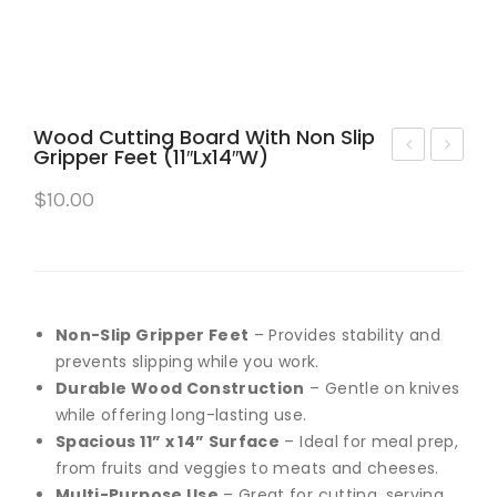
Wood Cutting Board With Non Slip
Gripper Feet (11″Lx14″W)
VER
asa
$
10.00
CA
bell
RE
a
–
Cle
PET
an
HAI
Wa
Non-Slip Gripper Feet
– Provides stability and
R
ter
prevents slipping while you work.
Durable Wood Construction
– Gentle on knives
REM
Spi
while offering long-lasting use.
OV
n
Spacious 11” x 14” Surface
– Ideal for meal prep,
ER
Mo
from fruits and veggies to meats and cheeses.
REU
p
Multi-Purpose Use
– Great for cutting, serving,