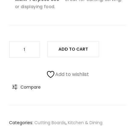
SAB
or displaying food.
LE
Wood
ADD TO CART
Cutting
Board
With
Non
Add to wishlist
Slip
Compare
Gripper
Feet
(11"Lx14"W)
quantity
Categories:
Cutting Boards
,
Kitchen & Dining