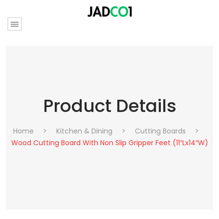
Product Details
Home
>
Kitchen & Dining
>
Cutting Boards
>
Wood Cutting Board With Non Slip Gripper Feet (11″Lx14″W)