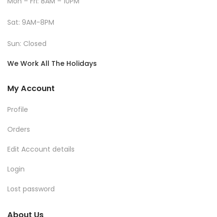
Mon – Fri: 8AM – 10PM
Sat: 9AM-8PM
Sun: Closed
We Work All The Holidays
My Account
Profile
Orders
Edit Account details
Login
Lost password
About Us