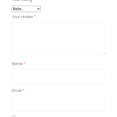
Your review
*
Name
*
Email
*