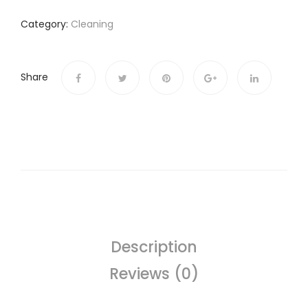
Category:
Cleaning
Share
Description
Reviews (0)