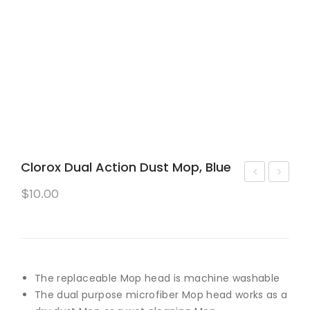
Clorox Dual Action Dust Mop, Blue
asa
Ro
$
10.00
bell
bot
a
Ro
Cle
om
an
ba
The replaceable Mop head is machine washable
Wa
Co
The dual purpose microfiber Mop head works as a
ter
mb