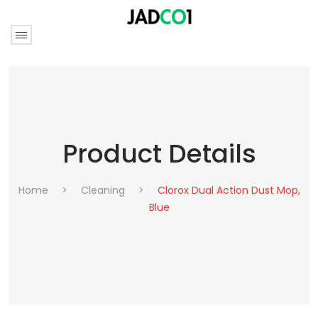
Product Details
Home
>
Cleaning
>
Clorox Dual Action Dust Mop,
Blue