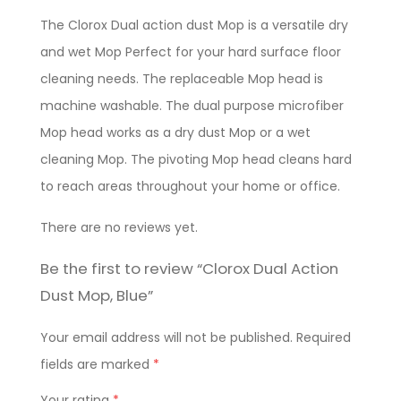
The Clorox Dual action dust Mop is a versatile dry
and wet Mop Perfect for your hard surface floor
cleaning needs. The replaceable Mop head is
machine washable. The dual purpose microfiber
Mop head works as a dry dust Mop or a wet
cleaning Mop. The pivoting Mop head cleans hard
to reach areas throughout your home or office.
There are no reviews yet.
Be the first to review “Clorox Dual Action
Dust Mop, Blue”
Your email address will not be published.
Required
fields are marked
*
Your rating
*