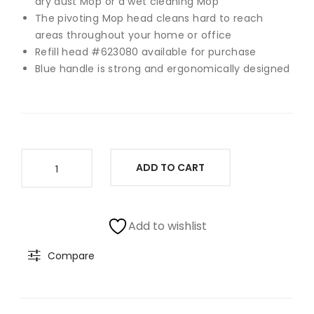
dry dust Mop or a wet cleaning Mop
Spi
o
The pivoting Mop head cleans hard to reach
areas throughout your home or office
n
Va
Refill head #623080 available for purchase
Mo
cuu
Blue handle is strong and ergonomically designed
p
m
Cle
an
er
Ess
Clorox
ADD TO CART
ent
Dual
Action
ial
Dust
Ro
Mop,
Add to wishlist
bot
Blue
Y011
Compare
quantity
060
Use
d