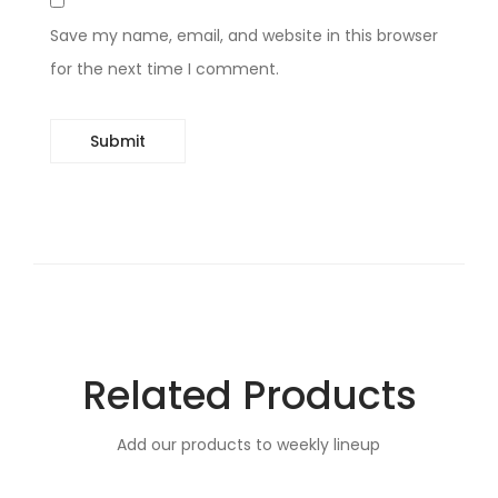
Save my name, email, and website in this browser
for the next time I comment.
Related Products
Add our products to weekly lineup