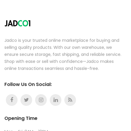
Jadco is your trusted online marketplace for buying and
selling quality products. With our own warehouse, we
ensure secure storage, fast shipping, and reliable service.
Shop with ease or sell with confidence—Jadco makes
online transactions seamless and hassle-free.
Follow Us On Social:
Opening Time