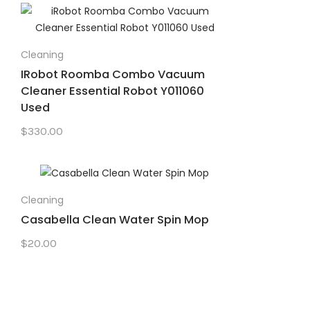
Cleaning
IRobot Roomba Combo Vacuum
Cleaner Essential Robot Y011060
Used
$
330.00
Cleaning
Casabella Clean Water Spin Mop
$
20.00