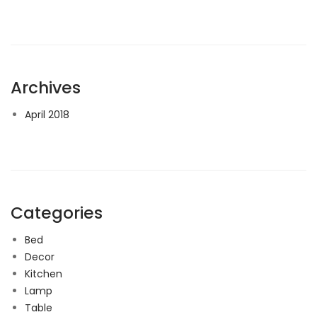
Archives
April 2018
Categories
Bed
Decor
Kitchen
Lamp
Table