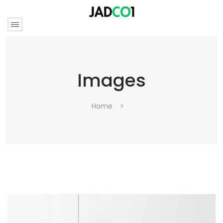
Images
Home
>