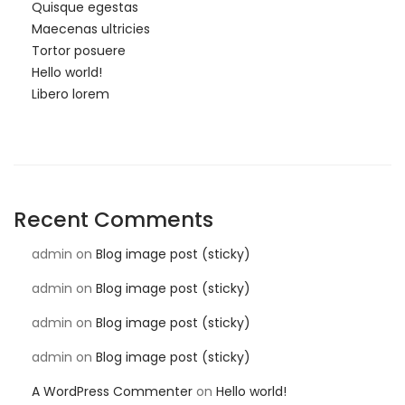
Quisque egestas
Maecenas ultricies
Tortor posuere
Hello world!
Libero lorem
Recent Comments
admin
on
Blog image post (sticky)
admin
on
Blog image post (sticky)
admin
on
Blog image post (sticky)
admin
on
Blog image post (sticky)
A WordPress Commenter
on
Hello world!