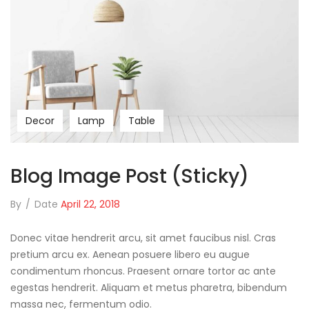
Decor
Lamp
Table
Blog Image Post (sticky)
By
/
Date
April 22, 2018
Donec vitae hendrerit arcu, sit amet faucibus nisl. Cras
pretium arcu ex. Aenean posuere libero eu augue
condimentum rhoncus. Praesent ornare tortor ac ante
egestas hendrerit. Aliquam et metus pharetra, bibendum
massa nec, fermentum odio.