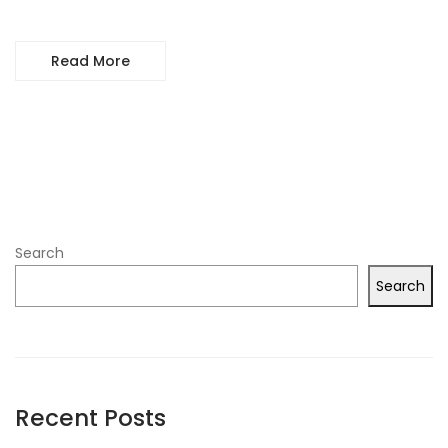
Read More
Search
Search
Recent Posts