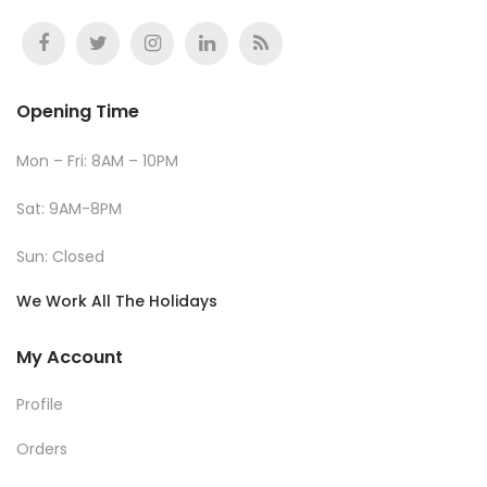
Opening Time
Mon – Fri: 8AM – 10PM
Sat: 9AM-8PM
Sun: Closed
We Work All The Holidays
My Account
Profile
Orders