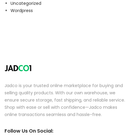
Uncategorized
Wordpress
Jadco is your trusted online marketplace for buying and
selling quality products. With our own warehouse, we
ensure secure storage, fast shipping, and reliable service.
Shop with ease or sell with confidence—Jadco makes
online transactions seamless and hassle-free.
Follow Us On Social: