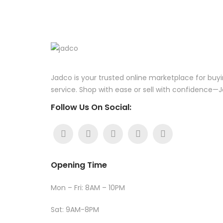
Jadco is your trusted online marketplace for buyi
service. Shop with ease or sell with confidence
Follow Us On Social:
Opening Time
Mon – Fri: 8AM – 10PM
Sat: 9AM-8PM