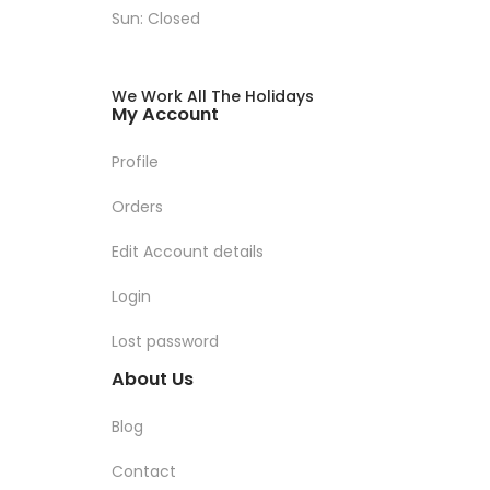
Sun: Closed
We Work All The Holidays
My Account
Profile
Orders
Edit Account details
Login
Lost password
About Us
Blog
Contact