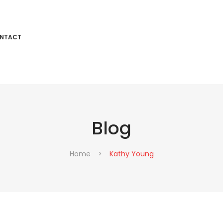
NTACT
Blog
T
Home
>
Kathy Young