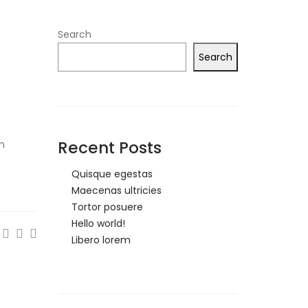
Search
Search
Recent Posts
on
Quisque egestas
Maecenas ultricies
Tortor posuere
Hello world!
Libero lorem