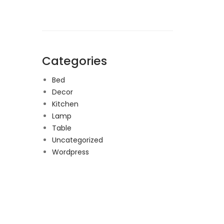
Categories
Bed
Decor
Kitchen
Lamp
Table
Uncategorized
Wordpress