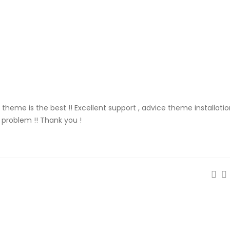
is theme is the best !! Excellent support , advice theme installati
o problem !! Thank you !