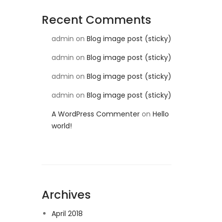
Recent Comments
admin
on
Blog image post (sticky)
admin
on
Blog image post (sticky)
admin
on
Blog image post (sticky)
admin
on
Blog image post (sticky)
A WordPress Commenter
on
Hello
world!
Archives
April 2018