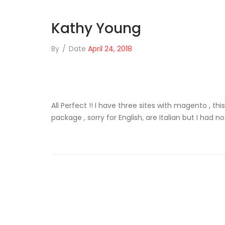
Kathy Young
By
/
Date
April 24, 2018
All Perfect !! I have three sites with magento , th
package , sorry for English, are Italian but I had n