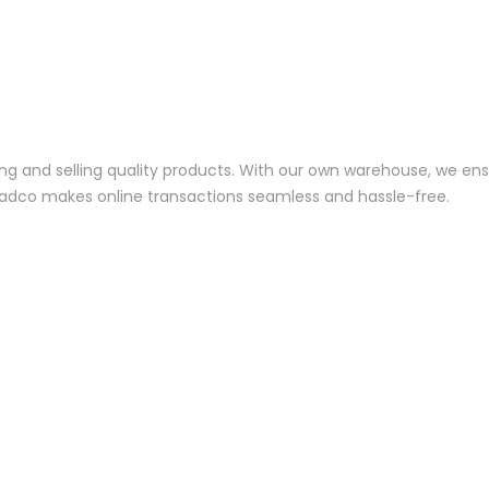
ng and selling quality products. With our own warehouse, we ensu
—Jadco makes online transactions seamless and hassle-free.