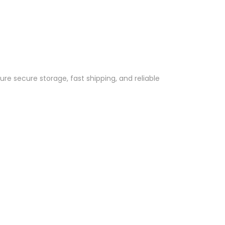
re secure storage, fast shipping, and reliable