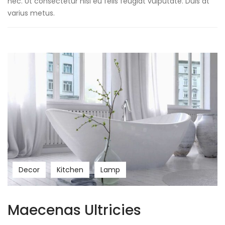
nec. Ut consectetur nisl eu felis feugiat vulputate. Duis at
varius metus.
Decor
Kitchen
Lamp
Maecenas Ultricies