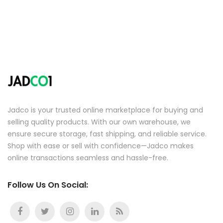
Jadco is your trusted online marketplace for buying and
selling quality products. With our own warehouse, we
ensure secure storage, fast shipping, and reliable service.
Shop with ease or sell with confidence—Jadco makes
online transactions seamless and hassle-free.
Follow Us On Social: