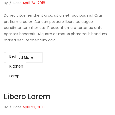
By
/
Date
April 24, 2018
Donec vitae hendrerit arcu, sit amet faucibus nisl. Cras
pretium arcu ex. Aenean posuere libero eu augue
condimentum rhoncus. Praesent ornare tortor ac ante
egestas hendrerit. Aliquam et metus pharetra, bibendum
massa nec, fermentum odio.
Bed
Read More
Kitchen
Lamp
Libero Lorem
By
/
Date
April 23, 2018