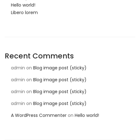
Hello world!
Libero lorem
Recent Comments
admin
on
Blog image post (sticky)
admin
on
Blog image post (sticky)
admin
on
Blog image post (sticky)
admin
on
Blog image post (sticky)
A WordPress Commenter
on
Hello world!