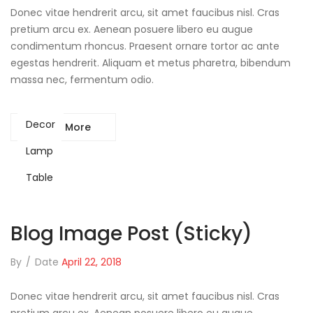
Donec vitae hendrerit arcu, sit amet faucibus nisl. Cras
pretium arcu ex. Aenean posuere libero eu augue
condimentum rhoncus. Praesent ornare tortor ac ante
egestas hendrerit. Aliquam et metus pharetra, bibendum
massa nec, fermentum odio.
Decor
Read More
Lamp
Table
Blog Image Post (sticky)
By
/
Date
April 22, 2018
Donec vitae hendrerit arcu, sit amet faucibus nisl. Cras
pretium arcu ex. Aenean posuere libero eu augue