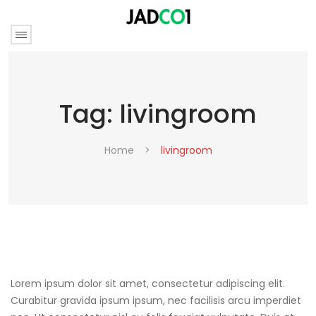
Tag:
livingroom
Home
>
livingroom
Lorem ipsum dolor sit amet, consectetur adipiscing elit.
Curabitur gravida ipsum ipsum, nec facilisis arcu imperdiet