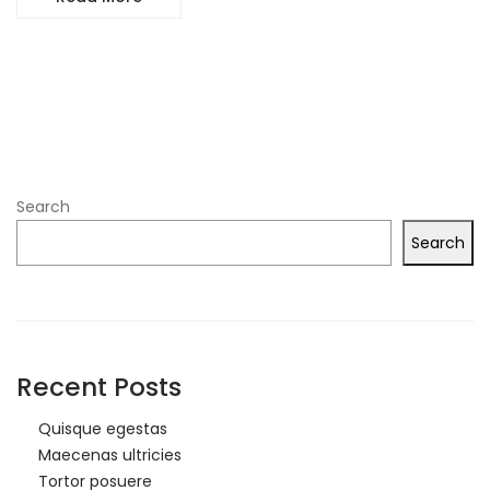
Search
Search
Recent Posts
Quisque egestas
Maecenas ultricies
Tortor posuere