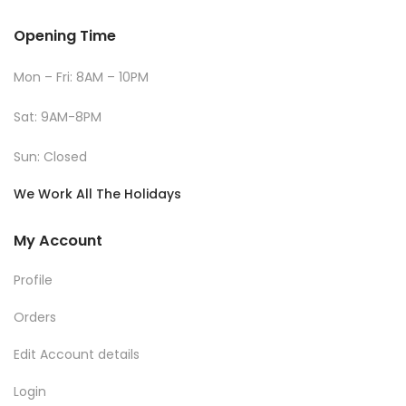
Opening Time
Mon – Fri: 8AM – 10PM
Sat: 9AM-8PM
Sun: Closed
We Work All The Holidays
My Account
Profile
Orders
Edit Account details
Login