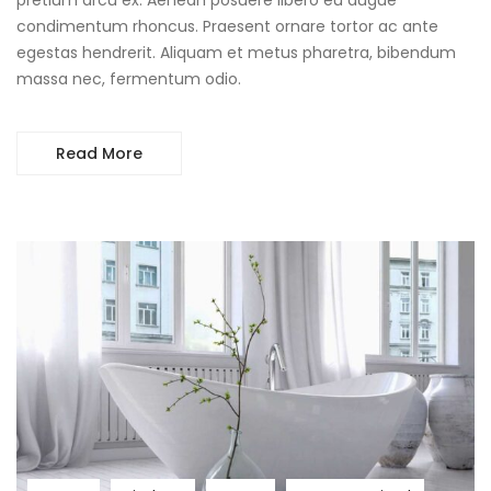
condimentum rhoncus. Praesent ornare tortor ac ante
egestas hendrerit. Aliquam et metus pharetra, bibendum
massa nec, fermentum odio.
Read More