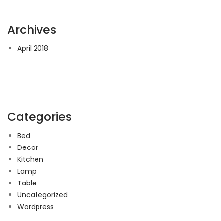
Archives
April 2018
Categories
Bed
Decor
Kitchen
Lamp
Table
Uncategorized
Wordpress