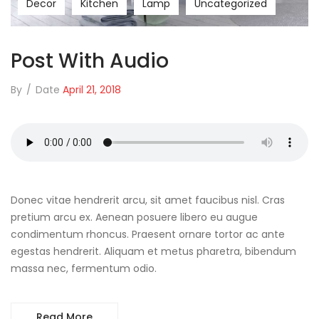
Decor
Kitchen
Lamp
Uncategorized
Post With Audio
By
/
Date
April 21, 2018
Donec vitae hendrerit arcu, sit amet faucibus nisl. Cras
pretium arcu ex. Aenean posuere libero eu augue
condimentum rhoncus. Praesent ornare tortor ac ante
egestas hendrerit. Aliquam et metus pharetra, bibendum
massa nec, fermentum odio.
Read More